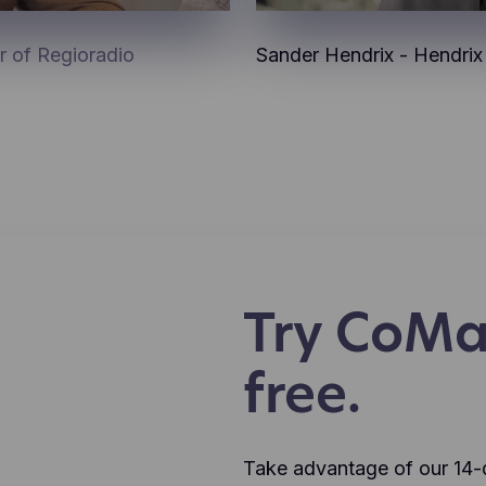
r of Regioradio
Sander Hendrix - Hendri
Try CoMa
free.
Take advantage of our 14-da