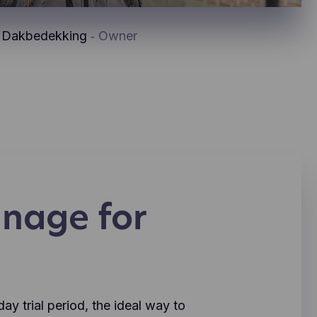
x Dakbedekking
‐ Owner
nage for
y trial period, the ideal way to