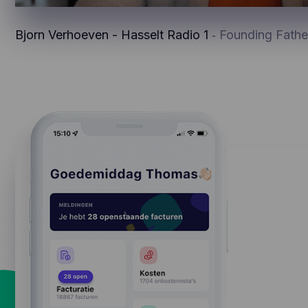
Bjorn Verhoeven - Hasselt Radio 1
‐ Founding Fathe