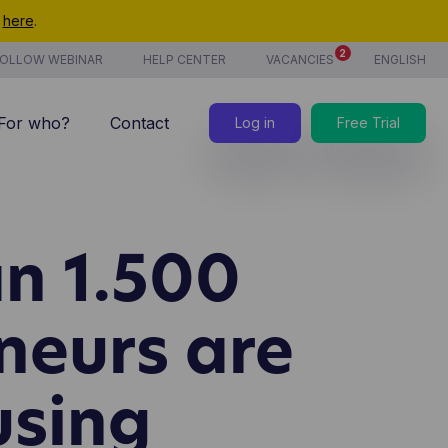
t
here
.
2
OLLOW WEBINAR
HELP CENTER
VACANCIES
ENGLISH
For who?
Contact
Log in
Free Trial
7/7 support
Costs
n 1.500
new
Time tracking
Products & services
neurs are
new
CoManage AI
using