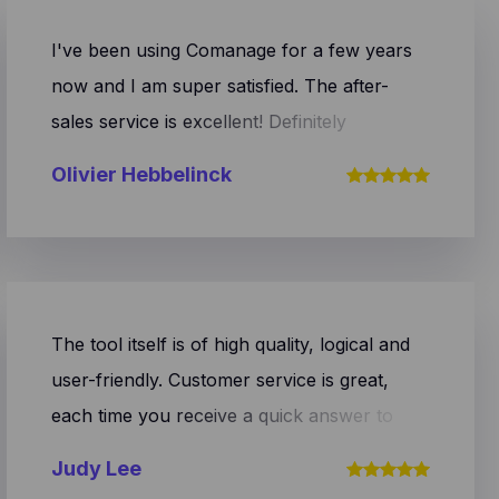
I've been using Comanage for a few years
now and I am super satisfied. The after-
sales service is excellent! Definitely
recommended.
Olivier Hebbelinck
The tool itself is of high quality, logical and
user-friendly. Customer service is great,
each time you receive a quick answer to
your question and you are helped efficiently.
Judy Lee
Definitely recommended!