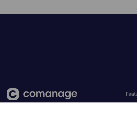
Feat
Made with
in Belgium ‐ © CoManage 2026.
Terms and 
💜