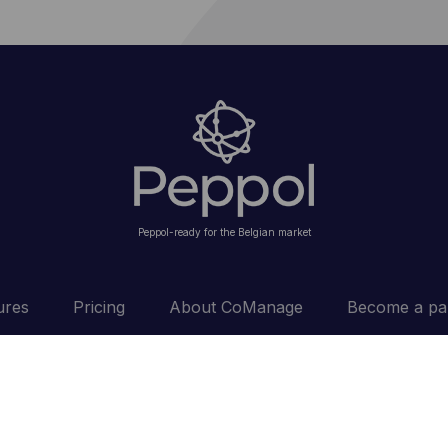
Peppol-ready for the Belgian market
ures
Pricing
About CoManage
Become a pa
conditions
Privacy
Cookie policy
Disclaimer
Cookie se