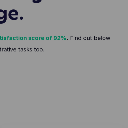
ge.
tisfaction score of 92%
. Find out below
ative tasks too.