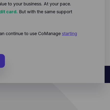
alue to your business. At your pace.
dit card.
But with the same support
u can continue to use CoManage
starting