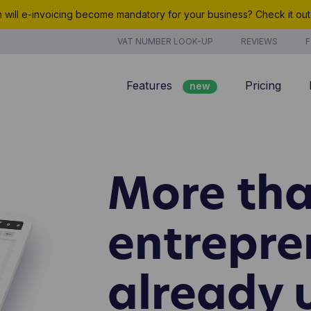
will e-invoicing become mandatory for your business? Check it ou
VAT NUMBER LOOK-UP
REVIEWS
F
Features
Pricing
new
Billing
Customer management
More tha
Quotes
new
Project management
entrepre
Analyze
already 