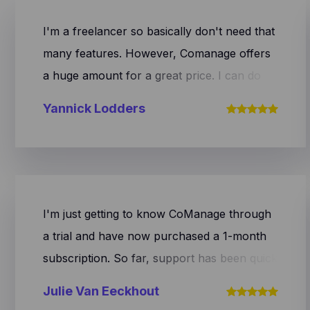
I'm a freelancer so basically don't need that
many features. However, Comanage offers
a huge amount for a great price. I can do
anything with this system. On top of that the
Yannick Lodders
team is constantly making improvements.
Recently they've partnered with Ponto
meaning paid invoices automatically get a
relevant status. Furthermore, I'm super
excited about the team's speed and help. If
I'm just getting to know CoManage through
you have a question, you get an answer
a trial and have now purchased a 1-month
right away. Super satisfied with CoManage
subscription. So far, support has been quick
and their team! Keep up the good work. I'll
to respond my questions. Also, the interface
Julie Van Eeckhout
make sure to spread the word.
looks very clear and user-friendly thus far.