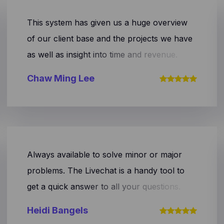
This system has given us a huge overview
of our client base and the projects we have
as well as insight into time and revenue.
Chaw Ming Lee
Always available to solve minor or major
problems. The Livechat is a handy tool to
get a quick answer to all your questions.
The tool also provides a handy overview of
Heidi Bangels
your company's financial state!