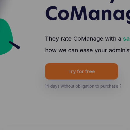
CoMana
They rate CoManage with a
sa
how we can ease your administr
Try for free
14 days without obligation to purchase ?