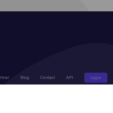
rtner
Blog
Contact
API
Log in
ttings