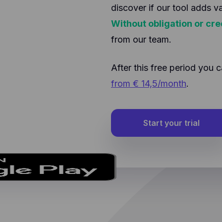
discover if our tool adds v
Without obligation or cre
from our team.
After this free period yo
from € 14,5/month
.
Start your trial