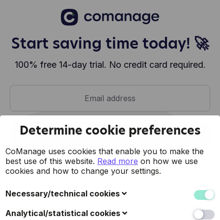
Start saving time today! 🚀
100% free 14-day trial. No credit card required.
Determine cookie preferences
Start my trial
CoManage uses cookies that enable you to make the
best use of this website.
Read more
on how we use
cookies and how to change your settings.
or
Necessary/technical cookies
These cookies collect data to improve the usability of
Register with Google
Analytical/statistical cookies