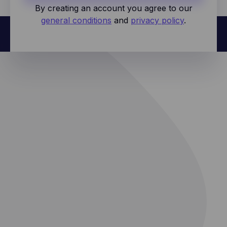
By creating an account you agree to our
general conditions
and
privacy policy
.