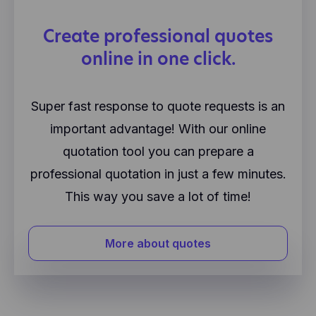
Create professional quotes
online in one click.
Super fast response to quote requests is an
important advantage! With our online
quotation tool you can prepare a
professional quotation in just a few minutes.
This way you save a lot of time!
More about quotes