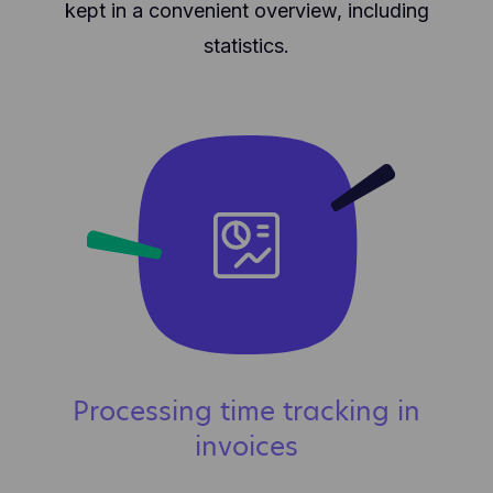
kept in a convenient overview, including
statistics.
Processing time tracking in
invoices