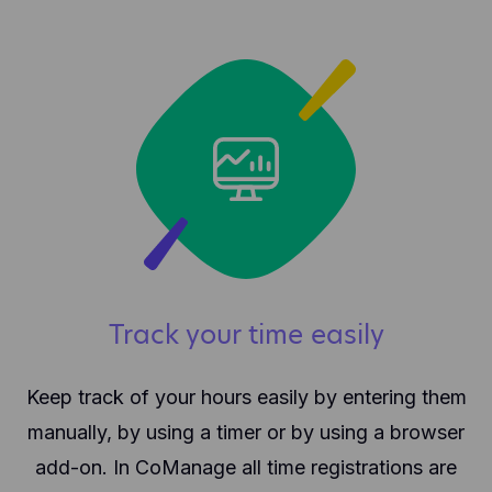
Track your time easily
Keep track of your hours easily by entering them
manually, by using a timer or by using a browser
add-on. In CoManage all time registrations are