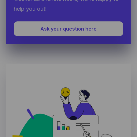
help you out!
Ask your question here