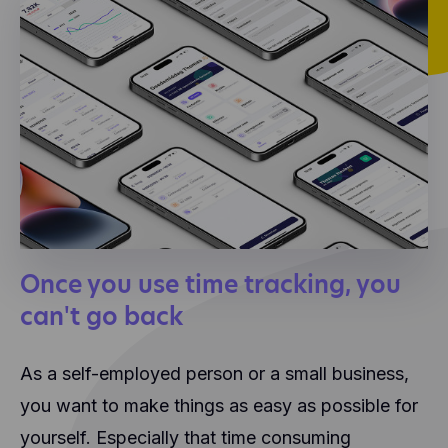
Once you use time tracking, you
can't go back
As a self-employed person or a small business,
you want to make things as easy as possible for
yourself. Especially that time consuming