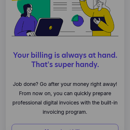
Your billing is always at hand.
That's super handy.
Job done? Go after your money right away!
From now on, you can quickly prepare
professional digital invoices with the built-in
invoicing program.