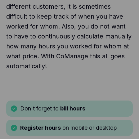
different customers, it is sometimes
difficult to keep track of when you have
worked for whom. Also, you do not want
to have to continuously calculate manually
how many hours you worked for whom at
what price. With CoManage this all goes
automatically!
Don't forget to
bill hours
Register hours
on mobile or desktop