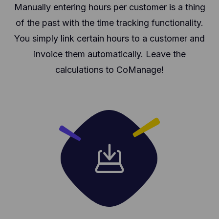
Manually entering hours per customer is a thing
of the past with the time tracking functionality.
You simply link certain hours to a customer and
invoice them automatically. Leave the
calculations to CoManage!