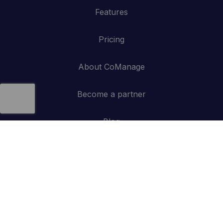
Features
Pricing
About CoManage
Become a partner
Blog
Contact
API
Log in