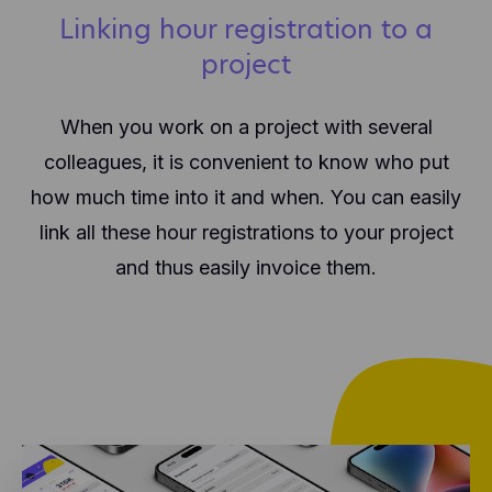
Linking hour registration to a
project
When you work on a project with several
colleagues, it is convenient to know who put
how much time into it and when. You can easily
link all these hour registrations to your project
and thus easily invoice them.