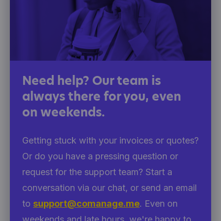
Need help? Our team is
always there for you, even
on weekends.
Getting stuck with your invoices or quotes?
Or do you have a pressing question or
request for the support team? Start a
conversation via our chat, or send an email
to
support@comanage.me
. Even on
weekends and late hours, we're happy to