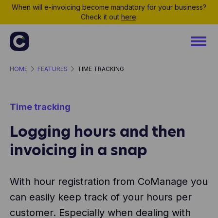
When will e-invoicing become mandatory for your business?
Check it out
here
.
HOME
FEATURES
TIME TRACKING
Time tracking
Logging hours and then
invoicing in a snap
With hour registration from CoManage you
can easily keep track of your hours per
customer. Especially when dealing with