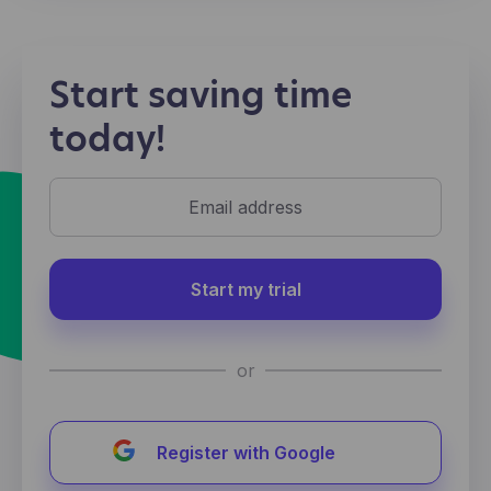
Start saving time
today!
Start my trial
or
Register with Google