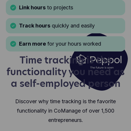
Link hours
to projects
Track hours
quickly and easily
Earn more
for your hours worked
Time tracking is the
functionality you need as
a self-employed person
Discover why time tracking is the favorite
functionality in CoManage of over 1,500
entrepreneurs.