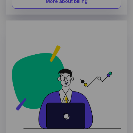
More about billing