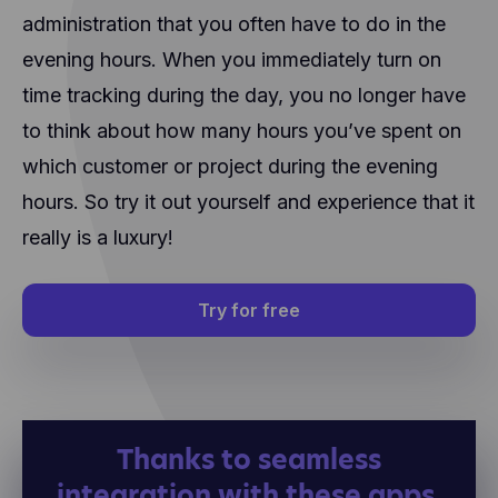
administration that you often have to do in the
evening hours. When you immediately turn on
time tracking during the day, you no longer have
to think about how many hours you’ve spent on
which customer or project during the evening
hours. So try it out yourself and experience that it
really is a luxury!
Try for free
Thanks to seamless
integration with these apps,