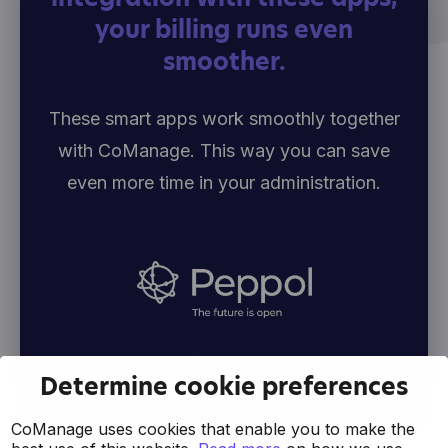
your billing runs even
smoother.
These smart apps work smoothly together
with CoManage. This way you can save
even more time in your administration.
Determine cookie preferences
CoManage uses cookies that enable you to make the