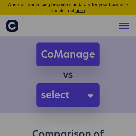
When will e-invoicing become mandatory for your business?
Check it out
here
.
CoManage
vs
select
Comparison of