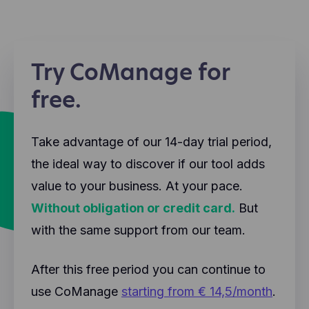
the website. These cookies will not be shared with
information generated by this cookie (such as your
other parties.
IP address) is transmitted and stored on
Hotjar helps better understand our users'
Facebook's servers, possibly in the US.
experience (e.g., how much time they spend on
which pages, which links they prefer to click, what
Try CoManage for
users like and don't like, etc.). Hotjar uses cookies
and other technologies to collect data about the
free.
behavior of our users and their devices. Hotjar
stores this information in a pseudonymized user
profile. Neither Hotjar nor we will ever use this
Take advantage of our 14-day trial period,
information to identify individual users or link it to
further data about an individual user.
the ideal way to discover if our tool adds
value to your business. At your pace.
Without obligation or credit card.
But
with the same support from our team.
After this free period you can continue to
use CoManage
starting from € 14,5/month
.