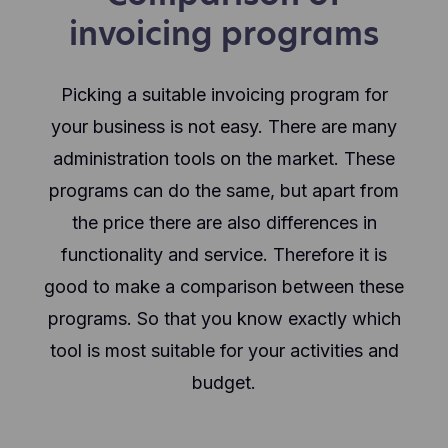
invoicing programs
Picking a suitable invoicing program for
your business is not easy. There are many
administration tools on the market. These
programs can do the same, but apart from
the price there are also differences in
functionality and service. Therefore it is
good to make a comparison between these
programs. So that you know exactly which
tool is most suitable for your activities and
budget.