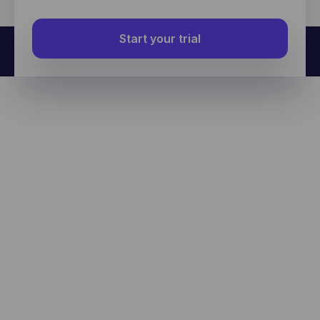
Start your trial