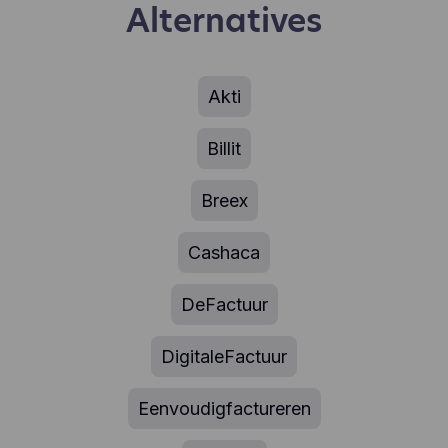
Alternatives
Akti
Billit
Breex
Cashaca
DeFactuur
DigitaleFactuur
Eenvoudigfactureren