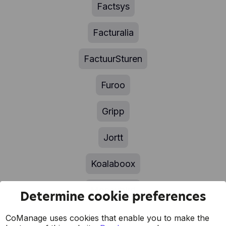
Factsys
Facturalia
FactuurSturen
Furoo
Gripp
Jortt
Koalaboox
Moneybird
Determine cookie preferences
MyFact
CoManage uses cookies that enable you to make the