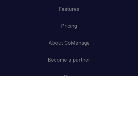
Features
Pricing
About CoManage
Become a partner
Blog
Contact
API
Log in