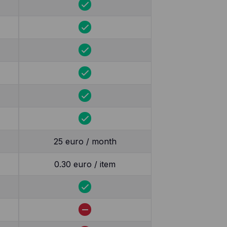
25 euro / month
0.30 euro / item