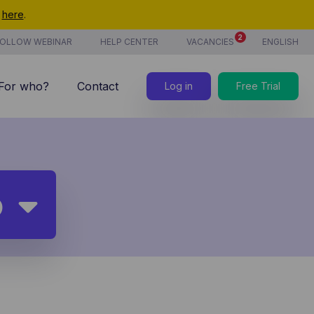
t
here
.
2
OLLOW WEBINAR
HELP CENTER
VACANCIES
ENGLISH
For who?
Contact
Log in
Free Trial
7/7 support
Costs
new
Time tracking
p
Products & services
new
CoManage AI