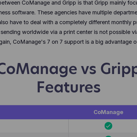
between CoManage and Gripp is that Gripp mainly foc
siness software. These agencies have multiple departm
lso have to deal with a completely different monthly pr
ending worldwide via a print center is not possible vi
in, CoManage's 7 on 7 support is a big advantage ov
CoManage vs Grip
Features
CoManage