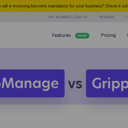
will e-invoicing become mandatory for your business? Check it ou
VAT NUMBER LOOK-UP
REVIEWS
F
Features
Pricing
new
Billing
Customer management
Quotes
oManage
vs
Grip
new
Project management
Analyze