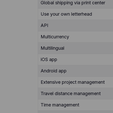
Global shipping via print center
Use your own letterhead
API
Multicurrency
Multilingual
iOS app
Android app
Extensive project management
Travel distance management
Time management