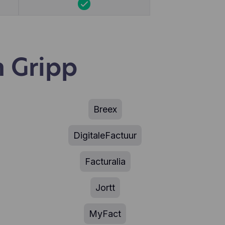
 Gripp
Breex
DigitaleFactuur
Facturalia
Jortt
MyFact