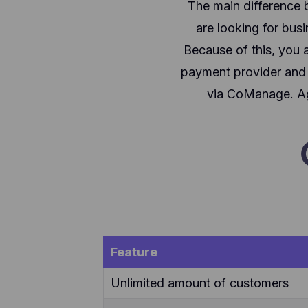
The main difference 
are looking for bu
Because of this, you a
payment provider and s
via CoManage. Aga
Feature
Unlimited amount of customers