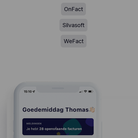
OnFact
Silvasoft
WeFact