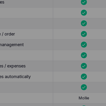
tes
 / order
y management
es / expenses
s automatically
Mollie