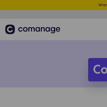
When 
C