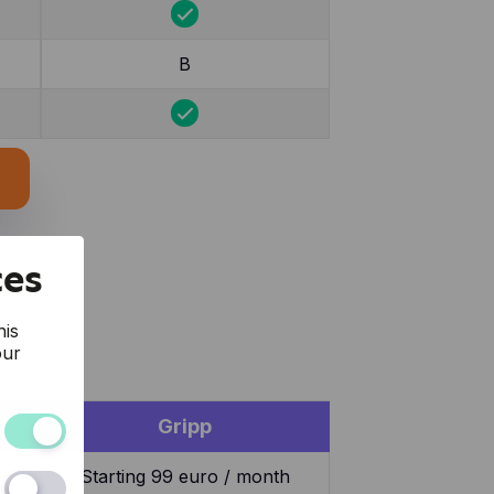
B
ces
his
our
Gripp
and the
Starting 99 euro / month