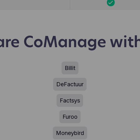
re CoManage with
Billit
DeFactuur
Factsys
Furoo
Moneybird