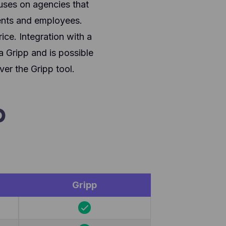
uses on agencies that
ents and employees.
ice. Integration with a
a Gripp and is possible
er the Gripp tool.
p
Gripp