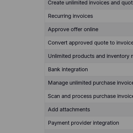
Create unlimited invoices and quo
Recurring invoices
Approve offer online
Convert approved quote to invoice
Unlimited products and inventor
Bank integration
Manage unlimited purchase invoic
Scan and process purchase invoice
Add attachments
Payment provider integration