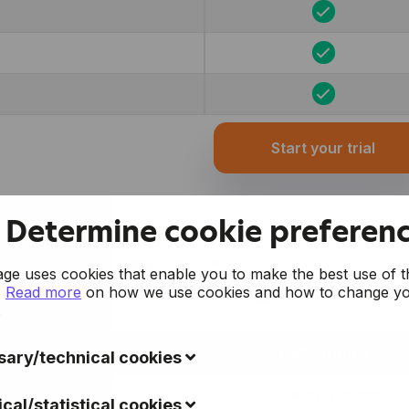
Start your trial
Determine cookie preferen
Pricing
e uses cookies that enable you to make the best use of t
.
Read more
on how we use cookies and how to change y
.
CoManage
ary/technical cookies
ookies collect data to improve the usability of the website 
17.5 euro / month
ical/statistical cookies