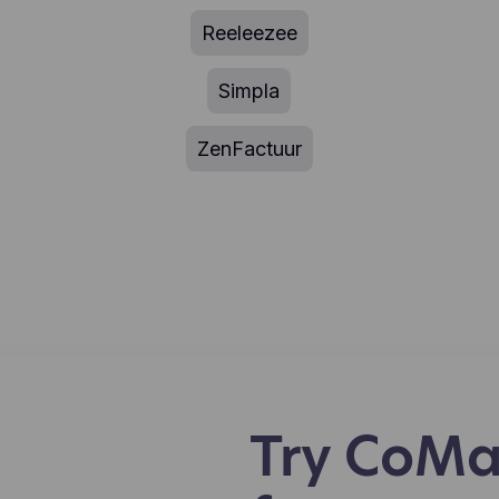
Reeleezee
Simpla
ZenFactuur
Try CoMa