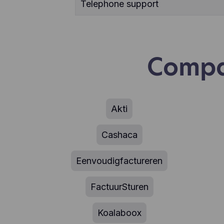
Telephone support
Compa
Akti
Cashaca
Eenvoudigfactureren
FactuurSturen
Koalaboox