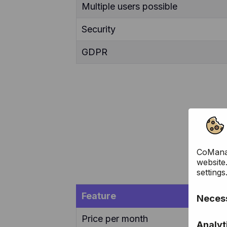
Multiple users possible
Security
GDPR
CoManag
website
settings
Feature
Necess
Price per month
These c
Analyt