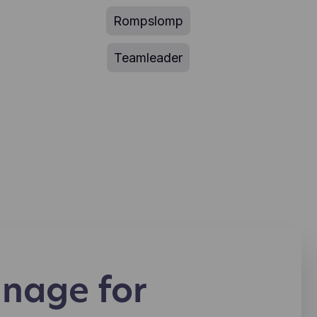
Rompslomp
Teamleader
nage for