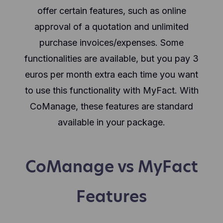
offer certain features, such as online
approval of a quotation and unlimited
purchase invoices/expenses. Some
functionalities are available, but you pay 3
euros per month extra each time you want
to use this functionality with MyFact. With
CoManage, these features are standard
available in your package.
CoManage vs MyFact
Features