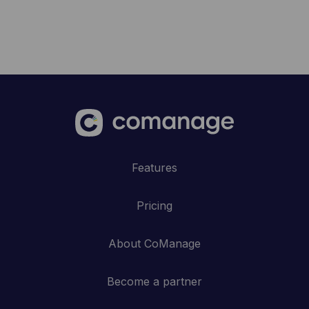
Features
Pricing
About CoManage
Become a partner