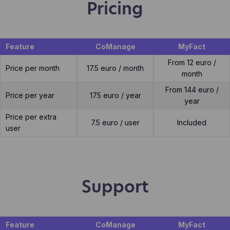
Pricing
Feature
CoManage
MyFact
From 12 euro /
Price per month
17.5 euro / month
month
From 144 euro /
Price per year
175 euro / year
year
Price per extra
7.5 euro / user
Included
user
Support
Feature
CoManage
MyFact