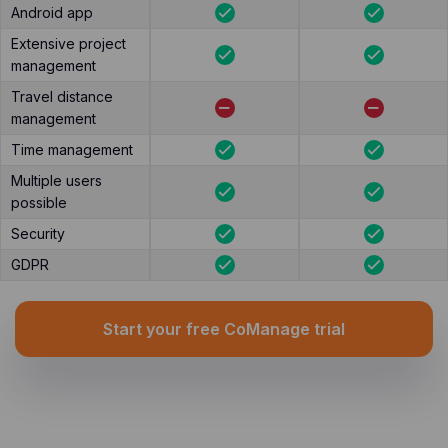
Android app
Extensive project
management
Travel distance
management
Time management
Multiple users
possible
Security
GDPR
Start your free CoManage trial