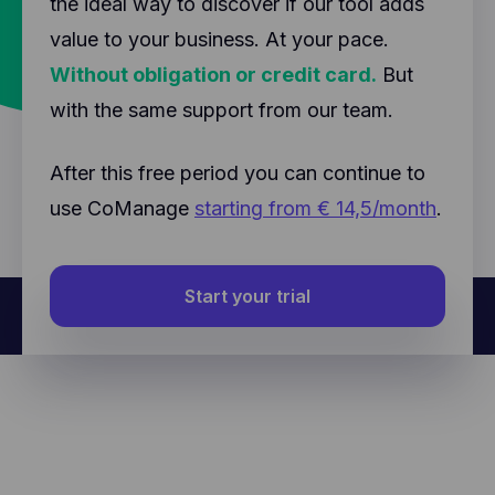
the ideal way to discover if our tool adds
value to your business. At your pace.
Without obligation or credit card.
But
with the same support from our team.
After this free period you can continue to
use CoManage
starting from € 14,5/month
.
Start your trial