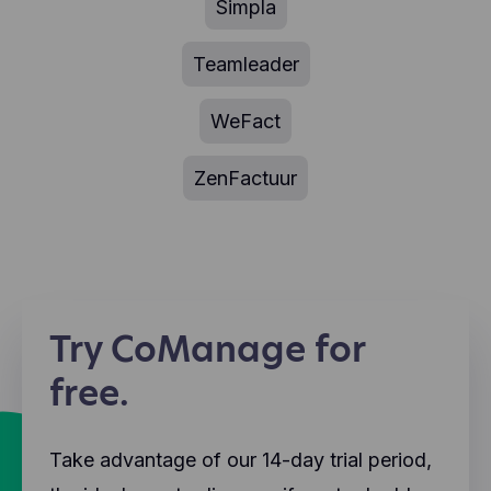
Simpla
Teamleader
WeFact
ZenFactuur
Try CoManage for
free.
Take advantage of our 14-day trial period,