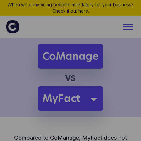
When will e-invoicing become mandatory for your business?
Check it out
here
.
CoManage
vs
MyFact
Compared to CoManage, MyFact does not