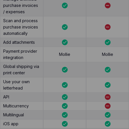
purchase invoices
/ expenses
Scan and process
purchase invoices
automatically
Add attachments
Payment provider
Mollie
Mollie
integration
Global shipping via
print center
Use your own
letterhead
API
Multicurrency
Multilingual
iOS app