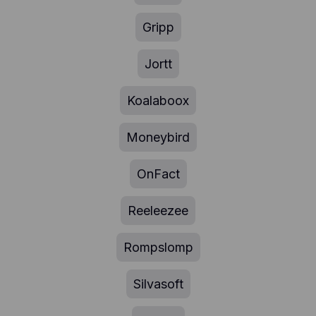
Gripp
Jortt
Koalaboox
Moneybird
OnFact
Reeleezee
Rompslomp
Silvasoft