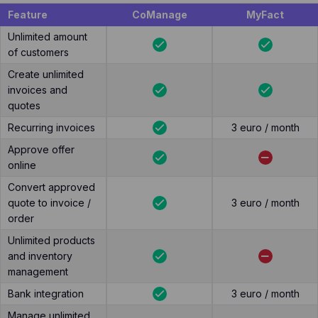
Feature
CoManage
MyFact
Unlimited amount
of customers
Create unlimited
invoices and
quotes
Recurring invoices
3 euro / month
Approve offer
online
Convert approved
quote to invoice /
3 euro / month
order
Unlimited products
and inventory
management
Bank integration
3 euro / month
Manage unlimited