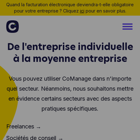
Quand la facturation électronique deviendra-t-elle obligatoire
pour votre entreprise ? Cliquez
ici
pour en savoir plus.
De l'entreprise individuelle
à la moyenne entreprise
Vous pouvez utiliser CoManage dans n'importe
quel secteur. Néanmoins, nous souhaitons mettre
en évidence certains secteurs avec des aspects
pratiques spécifiques.
Freelances →
Sociétés de conseil →