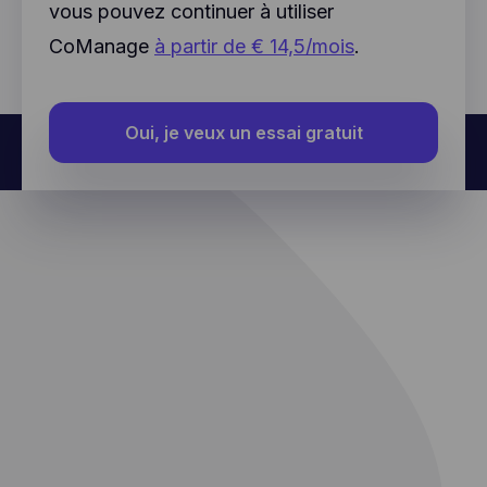
further data about an individual user.
vous pouvez continuer à utiliser
CoManage
à partir de € 14,5/mois
.
Oui, je veux un essai gratuit