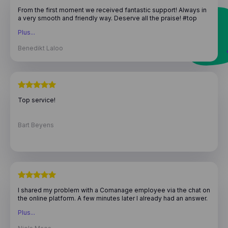
From the first moment we received fantastic support! Always in
a very smooth and friendly way. Deserve all the praise! #top
team
Plus...
Benedikt Laloo
Top service!
Bart Beyens
I shared my problem with a Comanage employee via the chat on
the online platform. A few minutes later I already had an answer.
There was indeed a small bug in the software. After barely 2
Plus...
days that problem was already solved with a software update,
and I could continue to use the wonderful program! Great