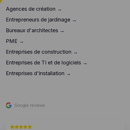
Agences de création →
Entrepreneurs de jardinage →
Bureaux d'architectes →
PME →
Entreprises de construction →
Entreprises de TI et de logiciels →
Entreprises d'installation →
Google reviews