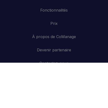
Fonctionnalités
Prix
À propos de CoManage
Devenir partenaire
Contactez-nous
API
Se connecter